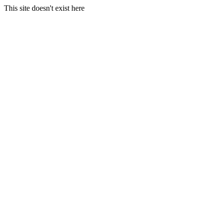
This site doesn't exist here