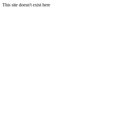
This site doesn't exist here