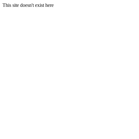
This site doesn't exist here