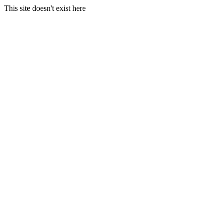
This site doesn't exist here