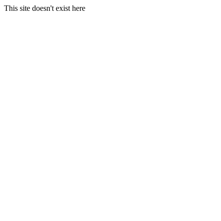
This site doesn't exist here